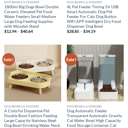
DOG BOWLS & FEEDERS
DOG BOWLS & FEEDERS
1800ml Big Dogs Bowl Double
4L Pet Feeder Timing 5V USB
Ceramic Elevated Pet Food
Smart Automatic Dog Pet
Water Feeders Small Medium
Feeder For Cats Dog Button
Large Dog Feeding Supplies
WIFI APP Intelligent Dry Food
with Wooden Stand
Dispenser Dog Bowl
Price
Price
$
12.94
–
$
40.64
$
28.85
–
$
34.19
range:
range:
$12.94
$28.85
through
through
$40.64
$34.19
Sale!
Sale!
DOG BOWLS & FEEDERS
DOG BOWLS & FEEDERS
A Colorful Dopamine Pet
Dog Automatic Feeder
Double Bowl Fashion Feeding
Transparent Automatic Gravity
Large Capacity Stainless Steel
Cat Water Bowl High Capacity
Dog Bowl Drinking Water Neck
Food Storage Container Cat