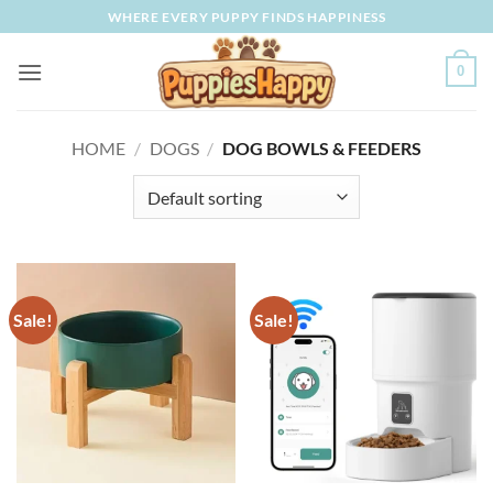
Skip
WHERE EVERY PUPPY FINDS HAPPINESS
to
content
0
HOME
/
DOGS
/
DOG BOWLS & FEEDERS
Sale!
Sale!