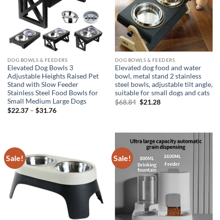
DOG BOWLS & FEEDERS
DOG BOWLS & FEEDERS
Elevated Dog Bowls 3
Elevated dog food and water
Adjustable Heights Raised Pet
bowl, metal stand 2 stainless
Stand with Slow Feeder
steel bowls, adjustable tilt angle,
Stainless Steel Food Bowls for
suitable for small dogs and cats
Small Medium Large Dogs
Original
Current
$
68.84
$
21.28
price
price
Price
$
22.37
–
$
31.76
was:
is:
range:
$68.84.
$21.28.
$22.37
through
$31.76
Sale!
Sale!