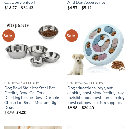
Cat Double Bowl
And Dog Accessories
Price
Price
$
13.27
–
$
24.43
$
4.57
–
$
5.12
range:
range:
$13.27
$4.57
through
through
$24.43
$5.12
Sale!
Sale!
DOG BOWLS & FEEDERS
DOG BOWLS & FEEDERS
Dog Bowl Stainless Steel Pet
Dog educational toys, anti-
Feeding Bowl Cat Food
choking bowl, slow feeding tray
Drinking Feeder Bowl Durable
invisible food bowl non-slip dog
Cheap For Small Medium Big
bowl cat bowl pet fun supplies
Dogs
Price
$
9.98
–
$
24.40
range:
Original
Current
$
8.96
$
4.00
$9.98
price
price
through
was:
is:
$24.40
$8.96.
$4.00.