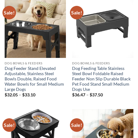
Sale!
Sale!
DOG BOWLS & FEEDERS
DOG BOWLS & FEEDERS
Dog Feeder Stand Elevated
Dog Feeding Table Stainless
Adjustable, Stainless Steel
Steel Bowl Foldable Raised
Bowls Double, Raised Food
Feeder Non Slip Durable Black
Water Bowls for Small Medium
Pet Food Stand Small Medium
Large Dogs
Dogs Use
Price
Price
$
32.05
–
$
33.10
$
36.47
–
$
37.50
range:
range:
$32.05
$36.47
through
through
$33.10
$37.50
Sale!
Sale!