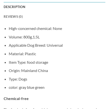
DESCRIPTION
REVIEWS (0)
High-concerned chemical:
None
Volume:
800g,1.5L
Applicable Dog Breed:
Universal
Material:
Plastic
Item Type:
food storage
Origin:
Mainland China
Type:
Dogs
color:
gray blue green
Chemical-free