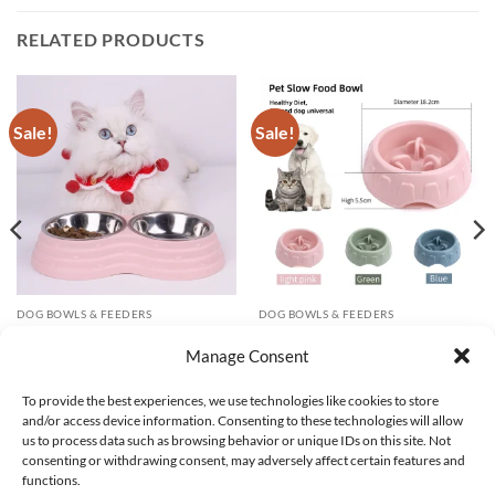
RELATED PRODUCTS
Sale!
Sale!
DOG BOWLS & FEEDERS
DOG BOWLS & FEEDERS
Pet feeding bowl large capacity
Non-Slip Slow Feeder Dog Bowl
stainless steel dog cat drinking
Anti-Choke Anti-Tip Pet Bowl
Manage Consent
water and eating double bowl
for Small Medium Dogs Home
non-slip durable feeding tray
Use
To provide the best experiences, we use technologies like cookies to store
Original
Current
Price
$
280.84
$
81.04
$
73.48
–
$
76.62
and/or access device information. Consenting to these technologies will allow
price
price
range:
was:
is:
$73.48
us to process data such as browsing behavior or unique IDs on this site. Not
$280.84.
$81.04.
through
consenting or withdrawing consent, may adversely affect certain features and
$76.62
functions.