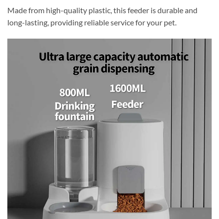
Made from high-quality plastic, this feeder is durable and
long-lasting, providing reliable service for your pet.