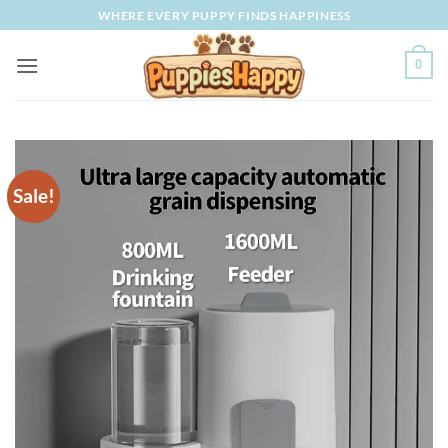
Skip
WHERE EVERY PUPPY FINDS HAPPINESS
to
content
0
Sale!