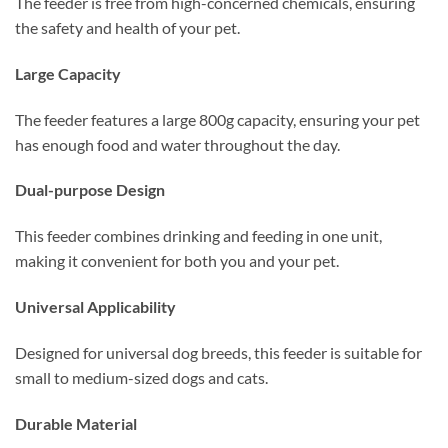
The feeder is free from high-concerned chemicals, ensuring
the safety and health of your pet.
Large Capacity
The feeder features a large 800g capacity, ensuring your pet
has enough food and water throughout the day.
Dual-purpose Design
This feeder combines drinking and feeding in one unit,
making it convenient for both you and your pet.
Universal Applicability
Designed for universal dog breeds, this feeder is suitable for
small to medium-sized dogs and cats.
Durable Material