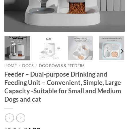
HOME
/
DOGS
/
DOG BOWLS & FEEDERS
Feeder – Dual-purpose Drinking and
Feeding Unit – Convenient, Simple, Large
Capacity -Suitable for Small and Medium
Dogs and cat