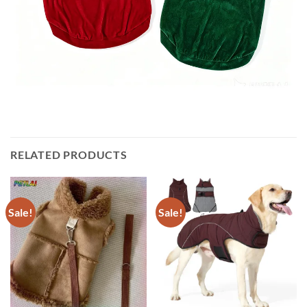
RELATED PRODUCTS
Sale!
Sale!