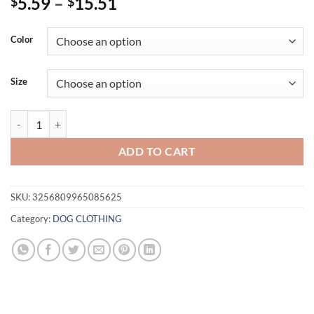
Price
5.59
–
15.51
$
$
range:
$5.59
Color
through
$15.51
Size
Christmas Velvet Dog Sweatshirt, “Merry Christmas” Print, Warm Soft 
ADD TO CART
SKU:
3256809965085625
Category:
DOG CLOTHING