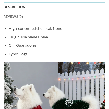
DESCRIPTION
REVIEWS (0)
High-concerned chemical:
None
Origin:
Mainland China
CN:
Guangdong
Type:
Dogs