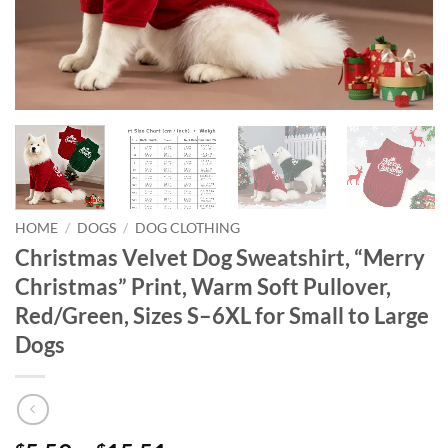
HOME
/
DOGS
/
DOG CLOTHING
Christmas Velvet Dog Sweatshirt, “Merry
Christmas” Print, Warm Soft Pullover,
Red/Green, Sizes S–6XL for Small to Large
Dogs