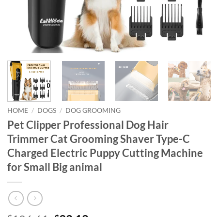
HOME
/
DOGS
/
DOG GROOMING
Pet Clipper Professional Dog Hair
Trimmer Cat Grooming Shaver Type-C
Charged Electric Puppy Cutting Machine
for Small Big animal