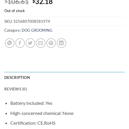
Original
Current
106.61
32.18
$
$
price
price
Out of stock
was:
is:
$106.61.
$32.18.
SKU:
3256807008581974
Category:
DOG GROOMING
DESCRIPTION
REVIEWS (0)
Battery Included:
Yes
High-concerned chemical:
None
Certification:
CE,RoHS