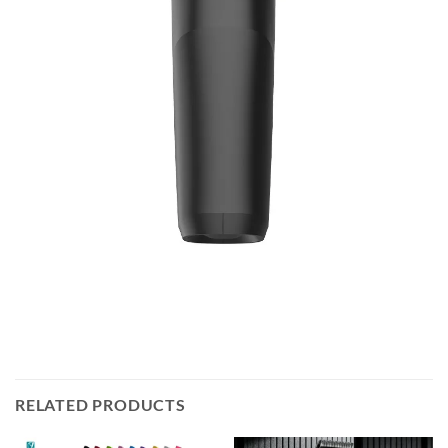
RELATED PRODUCTS