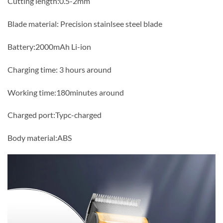
Cutting length:0.5-2mm
Blade material: Precision stainlsee steel blade
Battery:2000mAh Li-ion
Charging time: 3 hours around
Working time:180minutes around
Charged port:Typc-charged
Body material:ABS