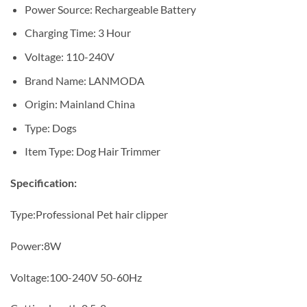
Power Source:
Rechargeable Battery
Charging Time:
3 Hour
Voltage:
110-240V
Brand Name:
LANMODA
Origin:
Mainland China
Type:
Dogs
Item Type:
Dog Hair Trimmer
Specification:
Type:Professional Pet hair clipper
Power:8W
Voltage:100-240V 50-60Hz