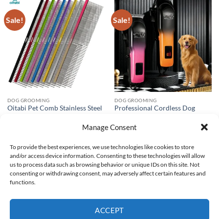
Sale!
Sale!
DOG GROOMING
DOG GROOMING
Oitabi Pet Comb Stainless Steel
Professional Cordless Dog
Long Teeth Comb for Dogs &
Clipper with LCD Quiet
Cats Pet Hair Comb for Home
Rechargeable Washable
Manage Consent
Grooming Kit Removes Knots
Ceramic Blade for Dog
Mats & Tangles
Grooming Machine Cut Hair
To provide the best experiences, we use technologies like cookies to store
Dogs
Price
$
2.98
–
$
3.07
and/or access device information. Consenting to these technologies will allow
range:
Original
Current
$
120.49
$
47.38
$2.98
price
price
us to process data such as browsing behavior or unique IDs on this site. Not
through
was:
is:
consenting or withdrawing consent, may adversely affect certain features and
$3.07
$120.49.
$47.38.
functions.
Visa
PayPal
Stripe
MasterCard
Google
Pay
ACCEPT
ABOUT US
CUSTOMER HELP
PRIVACY POLICY