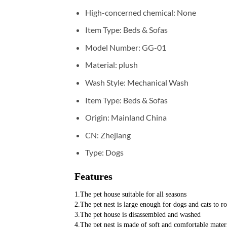
High-concerned chemical:
None
Item Type:
Beds & Sofas
Model Number:
GG-01
Material:
plush
Wash Style:
Mechanical Wash
Item Type:
Beds & Sofas
Origin:
Mainland China
CN:
Zhejiang
Type:
Dogs
Features
1.The pet house suitable for all seasons
2.The pet nest is large enough for dogs and cats to ro
3.The pet house is disassembled and washed
4.The pet nest is made of soft and comfortable mater