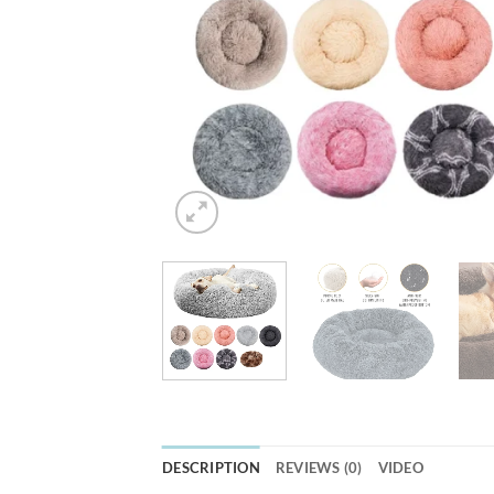
DESCRIPTION
REVIEWS (0)
VIDEO