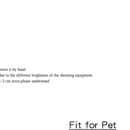
store it by hand
ue to the different brightness of the shooting equipment
-3 cm error,please understand