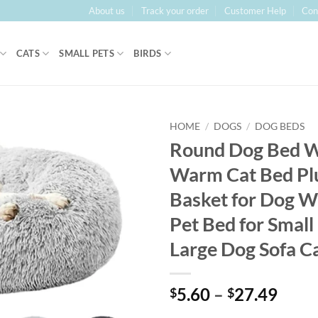
About us
Track your order
Customer Help
Con
CATS
SMALL PETS
BIRDS
HOME
/
DOGS
/
DOG BEDS
Round Dog Bed W
Warm Cat Bed Pl
Basket for Dog W
Pet Bed for Smal
Large Dog Sofa C
Price
5.60
–
27.49
$
$
range