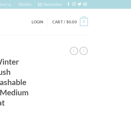
tact us
Wishlist
Newsletter
0
LOGIN
CART /
$
0.00
inter
ush
ashable
l Medium
at
: