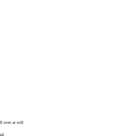
ll over at will
ial