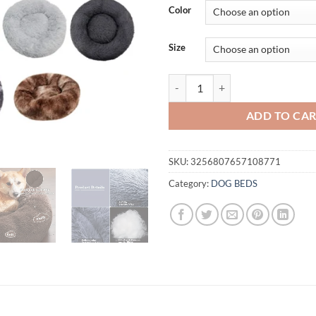
$5.6
Color
thro
$27.
Size
Round Dog Bed Winter Warm Cat B
ADD TO CA
SKU:
3256807657108771
Category:
DOG BEDS