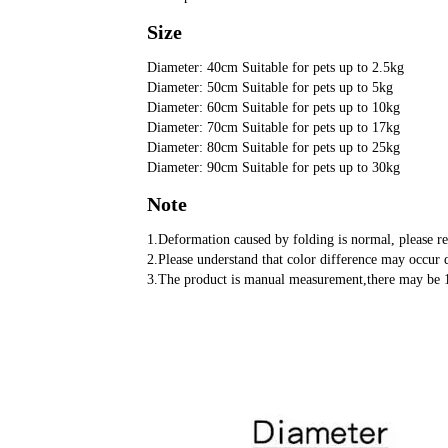
Size
Diameter: 40cm Suitable for pets up to 2.5kg
Diameter: 50cm Suitable for pets up to 5kg
Diameter: 60cm Suitable for pets up to 10kg
Diameter: 70cm Suitable for pets up to 17kg
Diameter: 80cm Suitable for pets up to 25kg
Diameter: 90cm Suitable for pets up to 30kg
Note
1.Deformation caused by folding is normal, please re
2.Please understand that color difference may occur d
3.The product is manual measurement,there may be 1