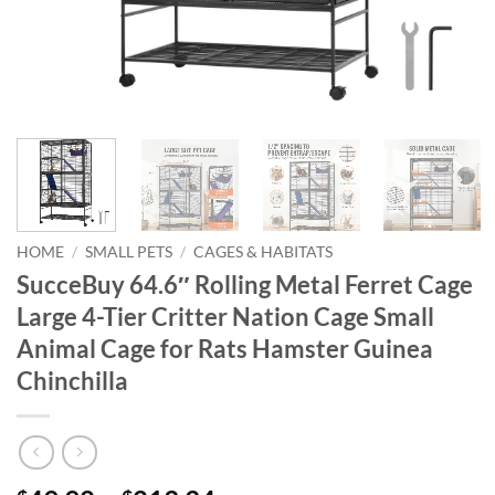
HOME
/
SMALL PETS
/
CAGES & HABITATS
SucceBuy 64.6″ Rolling Metal Ferret Cage
Large 4-Tier Critter Nation Cage Small
Animal Cage for Rats Hamster Guinea
Chinchilla