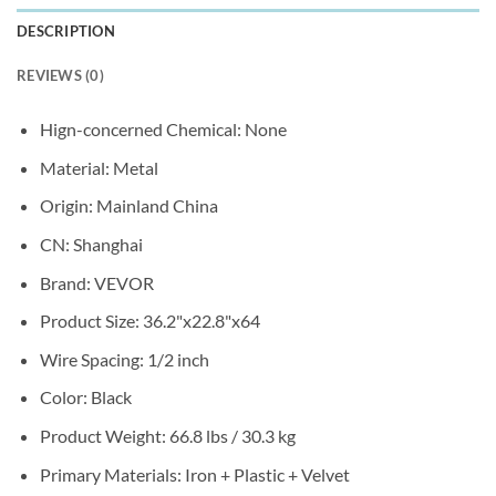
DESCRIPTION
REVIEWS (0)
Hign-concerned Chemical:
None
Material:
Metal
Origin:
Mainland China
CN:
Shanghai
Brand:
VEVOR
Product Size:
36.2"x22.8"x64
Wire Spacing:
1/2 inch
Color:
Black
Product Weight:
66.8 lbs / 30.3 kg
Primary Materials:
Iron + Plastic + Velvet