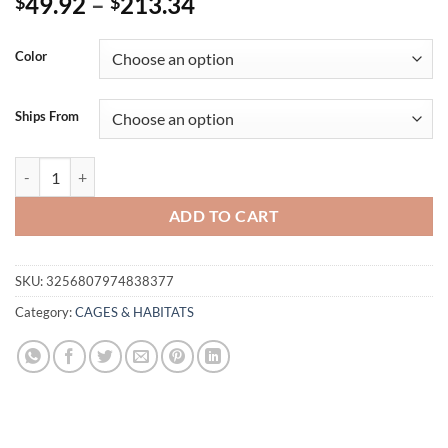
Price
49.92
–
213.34
$
$
range:
$49.92
Color
through
$213.34
Ships From
SucceBuy 64.6" Rolling Metal Ferret Cage Large 4-Tier Critter Nation
ADD TO CART
SKU:
3256807974838377
Category:
CAGES & HABITATS