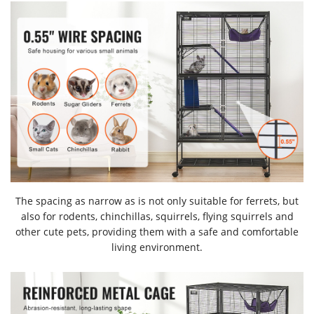
The spacing as narrow as is not only suitable for ferrets, but
also for rodents, chinchillas, squirrels, flying squirrels and
other cute pets, providing them with a safe and comfortable
living environment.