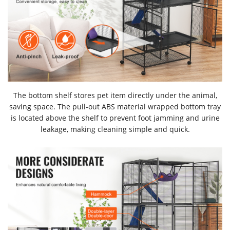
The bottom shelf stores pet item directly under the animal,
saving space. The pull-out ABS material wrapped bottom tray
is located above the shelf to prevent foot jamming and urine
leakage, making cleaning simple and quick.