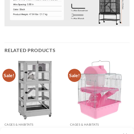
RELATED PRODUCTS
Sale!
Sale!
CAGES & HABITATS
CAGES & HABITATS
5 Levels Wooden Chinchilla
Double-layer Hamster