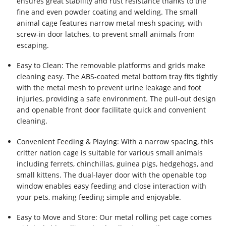
ensures great stability and rust resistance thanks to the
fine and even powder coating and welding. The small
animal cage features narrow metal mesh spacing, with
screw-in door latches, to prevent small animals from
escaping.
Easy to Clean: The removable platforms and grids make
cleaning easy. The ABS-coated metal bottom tray fits tightly
with the metal mesh to prevent urine leakage and foot
injuries, providing a safe environment. The pull-out design
and openable front door facilitate quick and convenient
cleaning.
Convenient Feeding & Playing: With a narrow spacing, this
critter nation cage is suitable for various small animals
including ferrets, chinchillas, guinea pigs, hedgehogs, and
small kittens. The dual-layer door with the openable top
window enables easy feeding and close interaction with
your pets, making feeding simple and enjoyable.
Easy to Move and Store: Our metal rolling pet cage comes