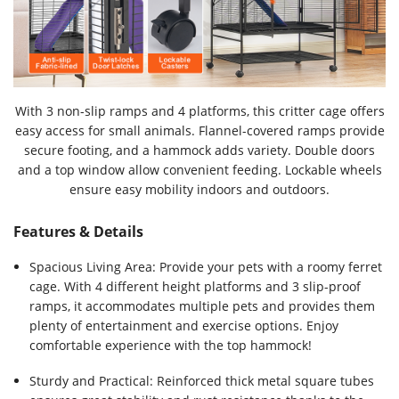
With 3 non-slip ramps and 4 platforms, this critter cage offers
easy access for small animals. Flannel-covered ramps provide
secure footing, and a hammock adds variety. Double doors
and a top window allow convenient feeding. Lockable wheels
ensure easy mobility indoors and outdoors.
Features & Details
Spacious Living Area: Provide your pets with a roomy ferret
cage. With 4 different height platforms and 3 slip-proof
ramps, it accommodates multiple pets and provides them
plenty of entertainment and exercise options. Enjoy
comfortable experience with the top hammock!
Sturdy and Practical: Reinforced thick metal square tubes