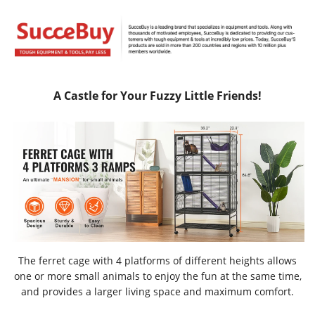
A Castle for Your Fuzzy Little Friends!
The ferret cage with 4 platforms of different heights allows
one or more small animals to enjoy the fun at the same time,
and provides a larger living space and maximum comfort.