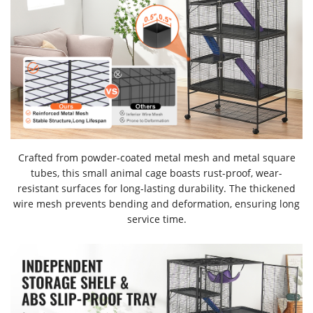
Crafted from powder-coated metal mesh and metal square
tubes, this small animal cage boasts rust-proof, wear-
resistant surfaces for long-lasting durability. The thickened
wire mesh prevents bending and deformation, ensuring long
service time.