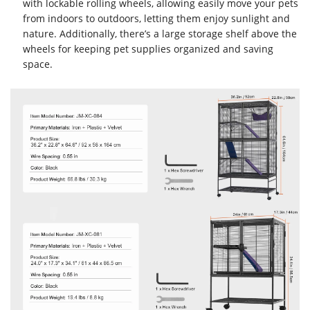
with lockable rolling wheels, allowing easily move your pets
from indoors to outdoors, letting them enjoy sunlight and
nature. Additionally, there’s a large storage shelf above the
wheels for keeping pet supplies organized and saving
space.