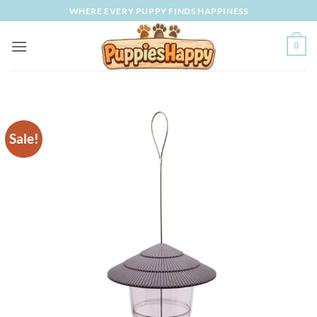
Skip
WHERE EVERY PUPPY FINDS HAPPINESS
to
content
0
Sale!