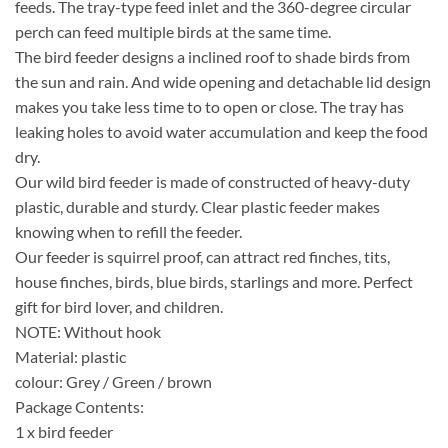
feeds. The tray-type feed inlet and the 360-degree circular
perch can feed multiple birds at the same time.
The bird feeder designs a inclined roof to shade birds from
the sun and rain. And wide opening and detachable lid design
makes you take less time to to open or close. The tray has
leaking holes to avoid water accumulation and keep the food
dry.
Our wild bird feeder is made of constructed of heavy-duty
plastic, durable and sturdy. Clear plastic feeder makes
knowing when to refill the feeder.
Our feeder is squirrel proof, can attract red finches, tits,
house finches, birds, blue birds, starlings and more. Perfect
gift for bird lover, and children.
NOTE: Without hook
Material: plastic
colour: Grey / Green / brown
Package Contents:
1 x bird feeder