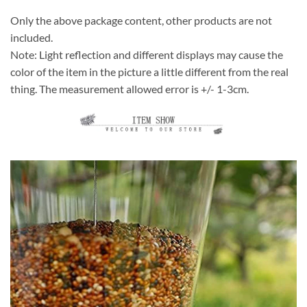
Only the above package content, other products are not
included.
Note: Light reflection and different displays may cause the
color of the item in the picture a little different from the real
thing. The measurement allowed error is +/- 1-3cm.