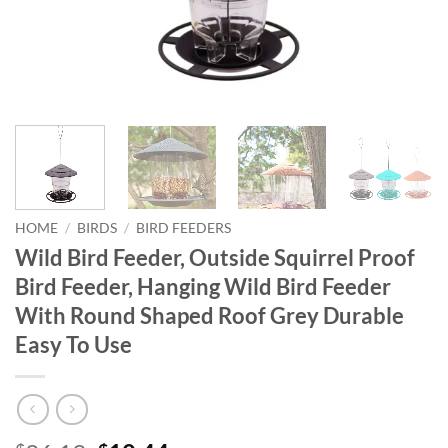
HOME
/
BIRDS
/
BIRD FEEDERS
Wild Bird Feeder, Outside Squirrel Proof
Bird Feeder, Hanging Wild Bird Feeder
With Round Shaped Roof Grey Durable
Easy To Use