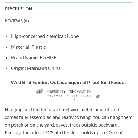
DESCRIPTION
REVIEWS (0)
High-concerned chemical:
None
Material:
Plastic
Brand Name:
FGHGF
Origin:
Mainland China
Wild Bird Feeder, Outside Squirrel Proof Bird Feeder,
Hanging Wild Bird Feeder With Round Shaped Roof Grey
Durable Easy To Use
Hanging bird feeder has a steel wire metal lanyard, and
comes fully assembled and ready to hang. You can hang them
on porch or on the yard, eaves, trees outside backyard.
Package includes 1PCS bird feeders, holds up to 40 oz of